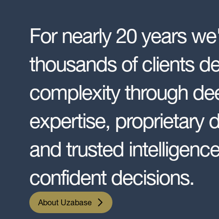
For nearly 20 years we
thousands of clients d
complexity through dee
expertise, proprietary 
and trusted intelligence
confident decisions.
About Uzabase