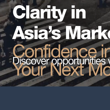
Clarity in
Asia’s Mark
Confidence i
Discover opportunities 
Your Next M