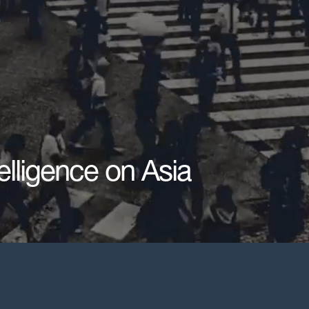
elligence on Asia