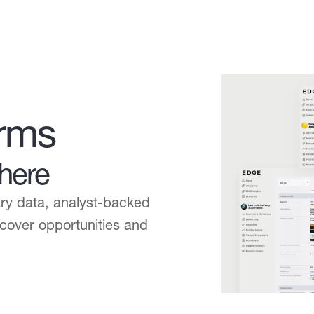
orms
here
ary data, analyst-backed
uncover opportunities and