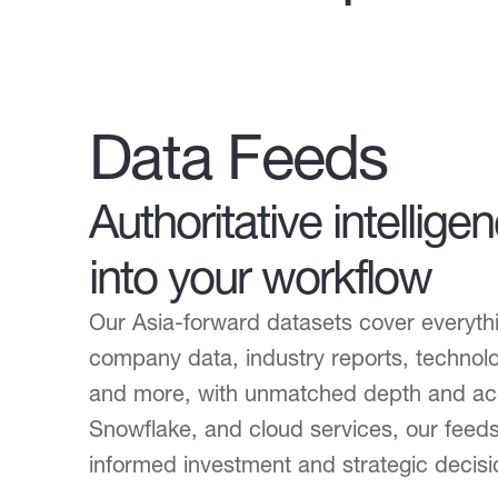
Data Feeds
Authoritative intellige
into your workflow
Our Asia-forward datasets cover everythi
company data, industry reports, technolo
and more, with unmatched depth and acc
Snowflake, and cloud services, our feeds
informed investment and strategic decisi