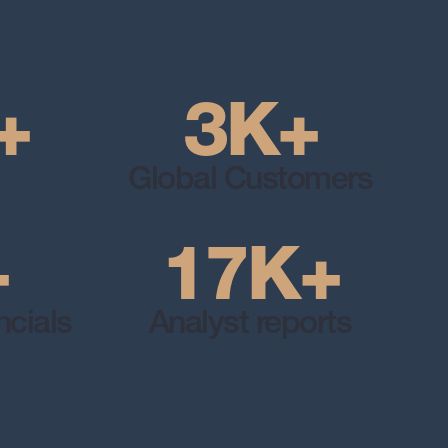
+
3
K
+
Global Customers
+
17
K
+
cials
Analyst reports