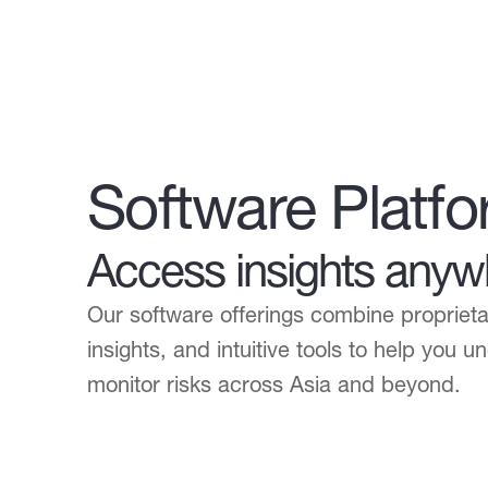
Software Platf
Access insights anyw
Our software offerings combine propriet
insights, and intuitive tools to help you 
monitor risks across Asia and beyond.