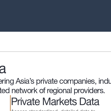
a
ring Asia’s private companies, indu
ted network of regional providers.
Private Markets Data