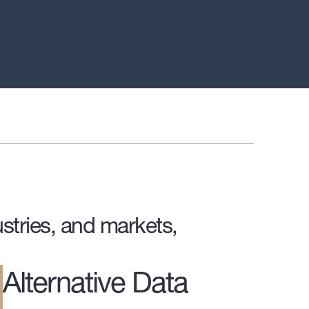
stries, and markets,
Alternative Data