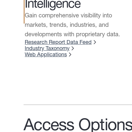
Intelligence
Gain comprehensive visibility into
markets, trends, industries, and
developments with proprietary data.
Research Report Data Feed
Industry Taxonomy
Web Applications
Access Option