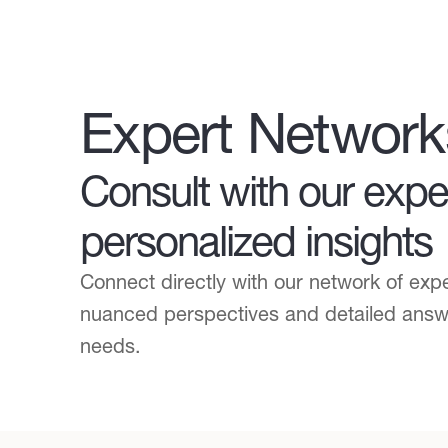
Expert Network
Consult with our exper
personalized insights
Connect directly with our network of exp
nuanced perspectives and detailed answer
needs.