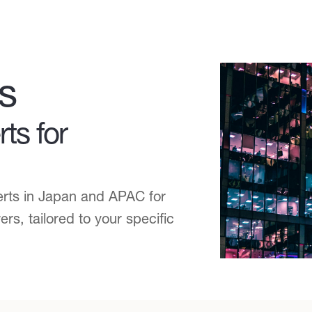
s
ts for
erts in Japan and APAC for
s, tailored to your specific