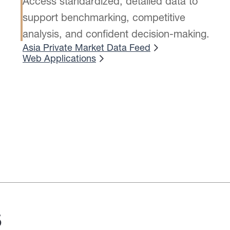
Access standardized, detailed data to
support benchmarking, competitive
analysis, and confident decision-making.
Asia Private Market Data Feed
Web Applications
s