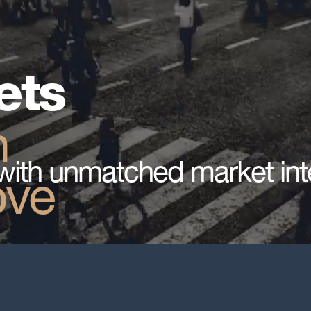
ets
n
with unmatched market int
ove