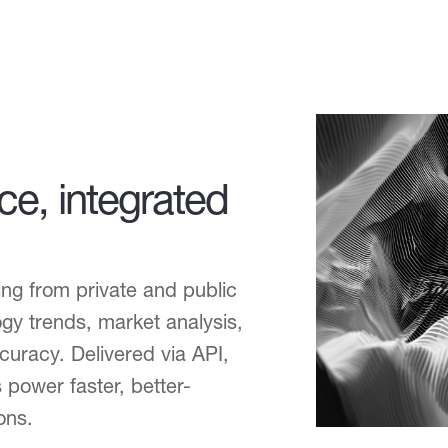
nce, integrated
ng from private and public
gy trends, market analysis,
uracy. Delivered via API,
 power faster, better-
ons.