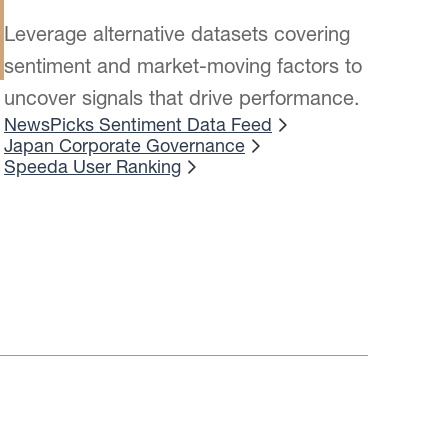
Leverage alternative datasets covering
sentiment and market-moving factors to
uncover signals that drive performance.
NewsPicks Sentiment Data Feed
Japan Corporate Governance
Speeda User Ranking