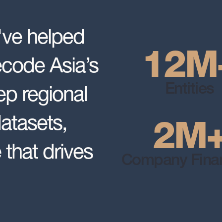
've helped
12
M
ecode Asia’s
p regional
Entities
datasets,
2
M
 that drives
Company Finan