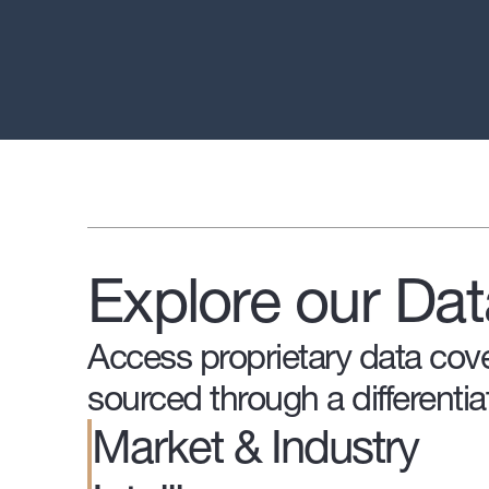
Explore our Dat
Access proprietary data cove
sourced through a differentia
Market & Industry