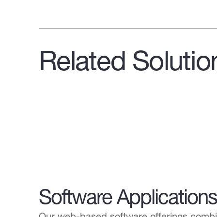
Related Solutio
Software Applications
Our web-based software offerings combin