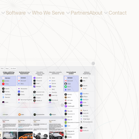
Software
Who We Serve
Partners
About
Contact