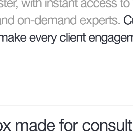
ter
, with instant access t
 and on-demand experts.
C
make every client engagem
x made for consult