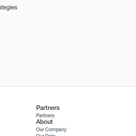
ategies
Partners
Partners
About
Our Company