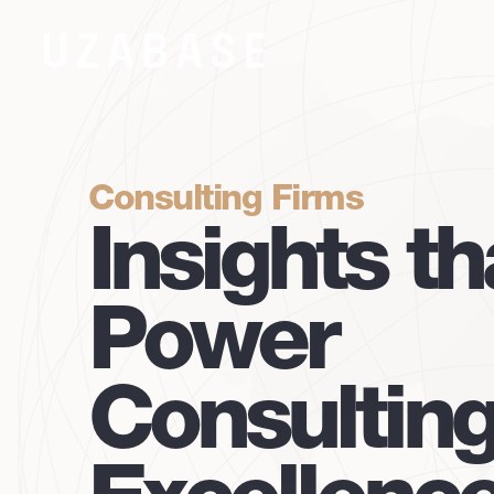
Consulting Firms
Insights th
Power
Consultin