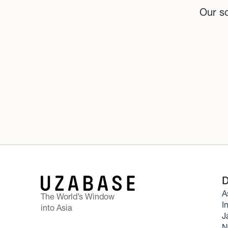
Our so
D
A
The World’s Window
I
into Asia
J
N