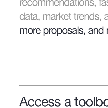
recommendations, fas
data, market trends,
more proposals, and 
Access a toolbo