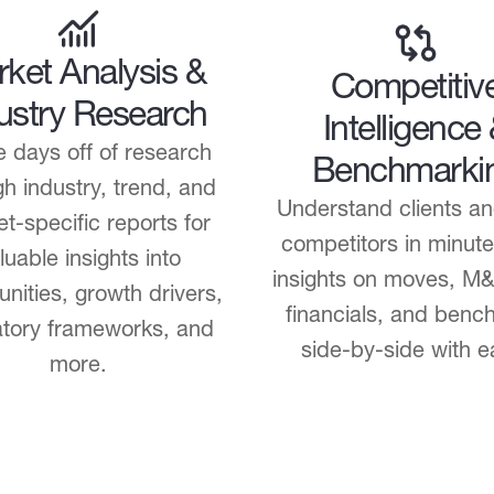
ket Analysis &
Competitiv
ustry Research
Intelligence
 days off of research
Benchmarki
h industry, trend, and
Understand clients an
t-specific reports for
competitors in minute
luable insights into
insights on moves, M
unities, growth drivers,
financials, and benc
atory frameworks, and
side-by-side with e
more.