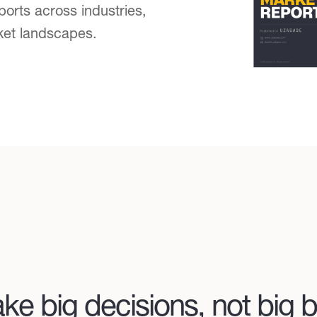
ports across industries,
ket landscapes.
ke big decisions, not big b