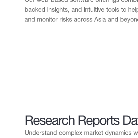
backed insights, and intuitive tools to he
and monitor risks across Asia and beyon
Research Reports Da
Understand complex market dynamics wit