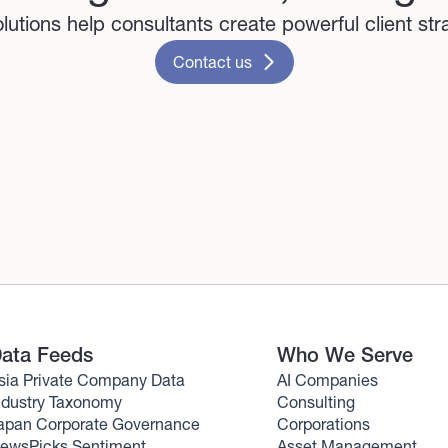
lutions help consultants create powerful client str
Contact us
ata Feeds
Who We Serve
sia Private Company Data
AI Companies
ndustry Taxonomy
Consulting
apan Corporate Governance
Corporations
ewsPicks Sentiment
Asset Management