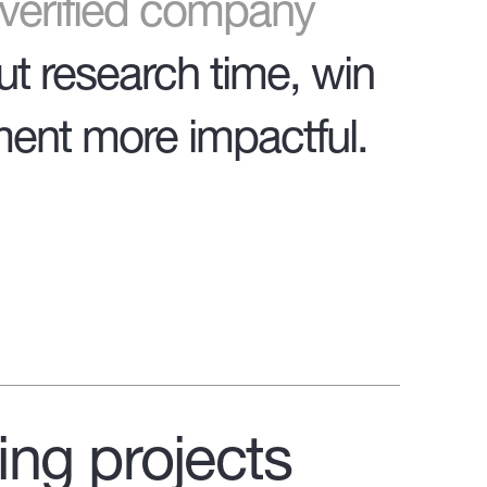
o verified company
ut research time, win
ent more impactful.
ing projects