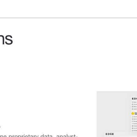
ns
e proprietary data, analyst-