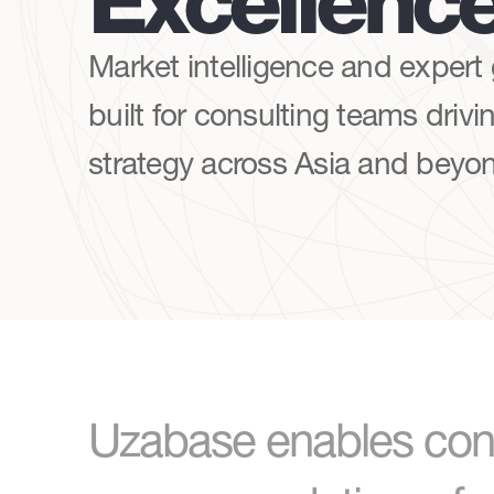
Excellenc
Market intelligence and expert
built for consulting teams drivin
strategy across Asia and beyo
Uzabase enables cons