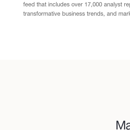
feed that includes over 17,000 analyst re
transformative business trends, and mar
Ma