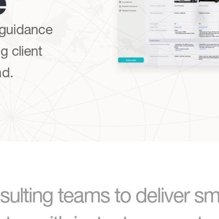
e
 guidance
g client
nd.
ulting teams to deliver sm