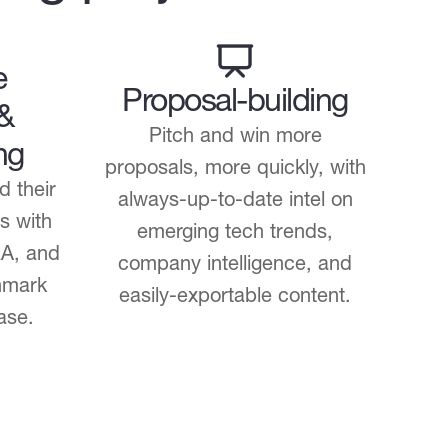
e
Proposal-building
 &
Pitch and win more
ng
proposals, more quickly, with
d their
always-up-to-date intel on
s with
emerging tech trends,
&A, and
company intelligence, and
hmark
easily-exportable content.
ase.