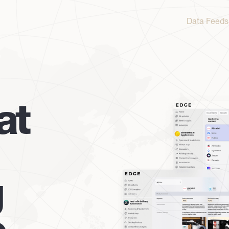
Data Feeds
at
g