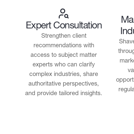
Mar
Expert Consultation
Ind
Strengthen client
Shave
recommendations with
throug
access to subject matter
marke
experts who can clarify
va
complex industries, share
opport
authoritative perspectives,
regul
and provide tailored insights.