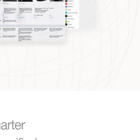
arter