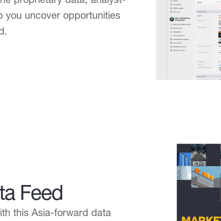
lp you uncover opportunities
d.
ta Feed
h this Asia-forward data