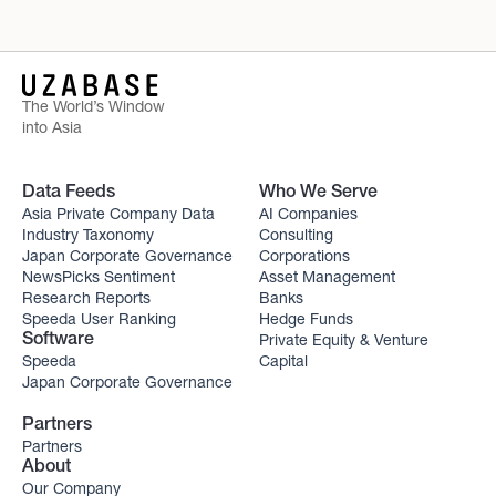
The World’s Window
into Asia
Data Feeds
Who We Serve
Asia Private Company Data
AI Companies
Industry Taxonomy
Consulting
Japan Corporate Governance
Corporations
NewsPicks Sentiment
Asset Management
Research Reports
Banks
Speeda User Ranking
Hedge Funds
Private Equity & Venture
Software
Speeda
Capital
Japan Corporate Governance
Partners
Partners
About
Our Company