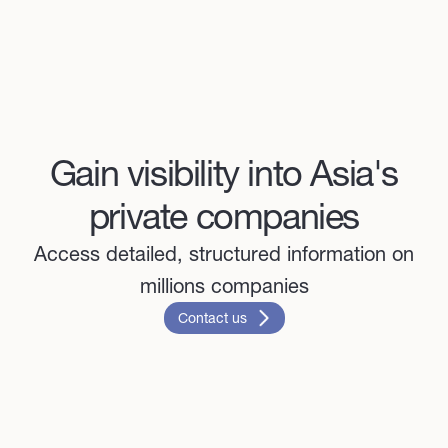
Gain visibility into Asia's
private companies
Access detailed, structured information on
millions companies
Contact us