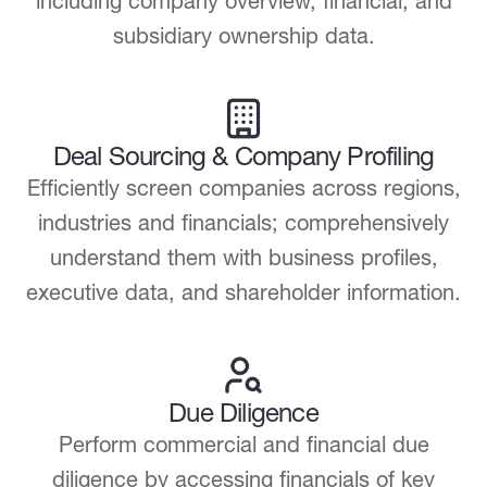
including company overview, financial, and
subsidiary ownership data.
Deal Sourcing & Company Profiling
Efficiently screen companies across regions,
industries and financials; comprehensively
understand them with business profiles,
executive data, and shareholder information.
Due Diligence
Perform commercial and financial due
diligence by accessing financials of key