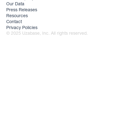
Our Data
Press Releases
Resources
Contact
Privacy Policies
© 2025 Uzabase, Inc. All rights reserved.