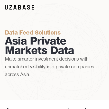
Data Feed Solutions
Asia Private
Markets Data
Make smarter investment decisions with
unmatched visibility into private companies
across Asia.