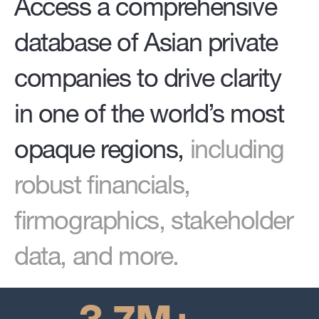
Access a comprehensive
database of Asian private
companies to drive clarity
in one of the world’s most
opaque regions,
including
robust financials,
firmographics, stakeholder
data, and more.