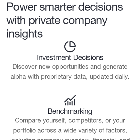
Power smarter decisions
with private company
insights
Investment Decisions
Discover new opportunities and generate
alpha with proprietary data, updated daily.
Benchmarking
Compare yourself, competitors, or your
portfolio across a wide variety of factors,