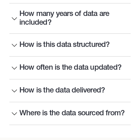
How many years of data are
included?
How is this data structured?
How often is the data updated?
How is the data delivered?
Where is the data sourced from?