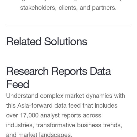
stakeholders, clients, and partners.
Related Solutions
Research Reports Data
Feed
Understand complex market dynamics with
this Asia-forward data feed that includes
over 17,000 analyst reports across
industries, transformative business trends,
and market landscapes.