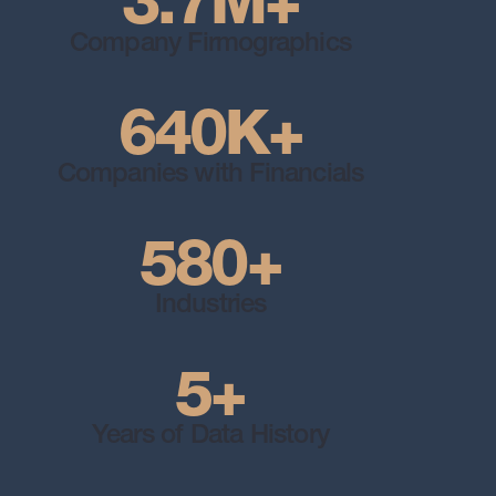
3.7M+
Company Firmographics
640K+
Companies with Financials
580+
Industries
5+
Years of Data History