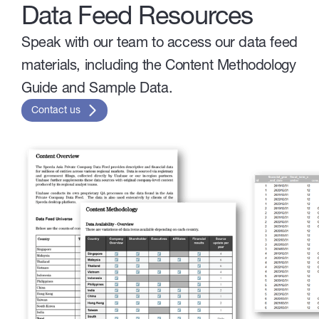
Data Feed Resources
Speak with our team to access our data feed
materials, including the Content Methodology
Guide and Sample Data.
Contact us