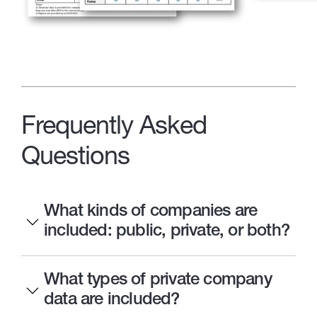
Frequently Asked
Questions
What kinds of companies are
included: public, private, or both?
What types of private company
data are included?