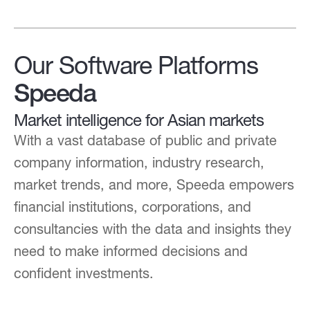
Our Software Platforms
Speeda
Market intelligence for Asian markets
With a vast database of public and private
company information, industry research,
market trends, and more, Speeda empowers
financial institutions, corporations, and
consultancies with the data and insights they
need to make informed decisions and
confident investments.