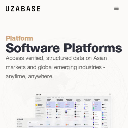
Platform
Software Platforms
Access verified, structured data on Asian
markets and global emerging industries -
anytime, anywhere.