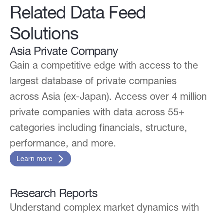
Related Data Feed
Solutions
Asia Private Company
Gain a competitive edge with access to the
largest database of private companies
across Asia (ex-Japan). Access over 4 million
private companies with data across 55+
categories including financials, structure,
performance, and more.
Learn more
Research Reports
Understand complex market dynamics with