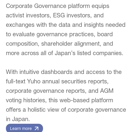
Corporate Governance platform equips
activist investors, ESG investors, and
exchanges with the data and insights needed
to evaluate governance practices, board
composition, shareholder alignment, and
more across all of Japan’s listed companies.
With intuitive dashboards and access to the
full-text Yuho annual securities reports,
corporate governance reports, and AGM
voting histories, this web-based platform
offers a holistic view of corporate governance
in Japan.
Learn more