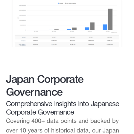
Japan Corporate
Governance
Comprehensive insights into Japanese
Corporate Governance
Covering 400+ data points and backed by
over 10 years of historical data, our Japan