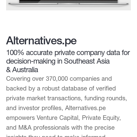
Alternatives.pe
100% accurate private company data for
decision-making in Southeast Asia
& Australia
Covering over 370,000 companies and
backed by a robust database of verified
private market transactions, funding rounds,
and investor profiles, Alternatives.pe
empowers Venture Capital, Private Equity,
and M&A professionals with the precise