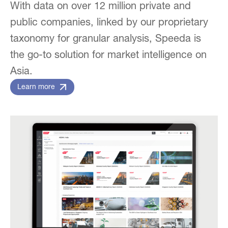
With data on over 12 million private and
public companies, linked by our proprietary
taxonomy for granular analysis, Speeda is
the go-to solution for market intelligence on
Asia.
Learn more