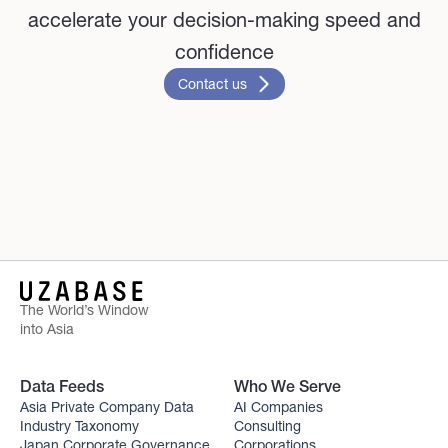
accelerate your decision-making speed and
confidence
Contact us
The World’s Window
into Asia
Data Feeds
Who We Serve
Asia Private Company Data
AI Companies
Industry Taxonomy
Consulting
Japan Corporate Governance
Corporations