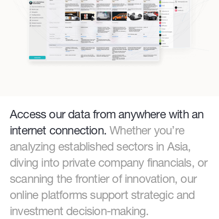
Access our data from anywhere with an
internet connection.
Whether you’re
analyzing established sectors in Asia,
diving into private company financials, or
scanning the frontier of innovation, our
online platforms support strategic and
investment decision-making.