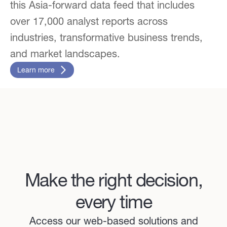
this Asia-forward data feed that includes
over 17,000 analyst reports across
industries, transformative business trends,
and market landscapes.
Learn more
Make the right decision,
every time
Access our web-based solutions and