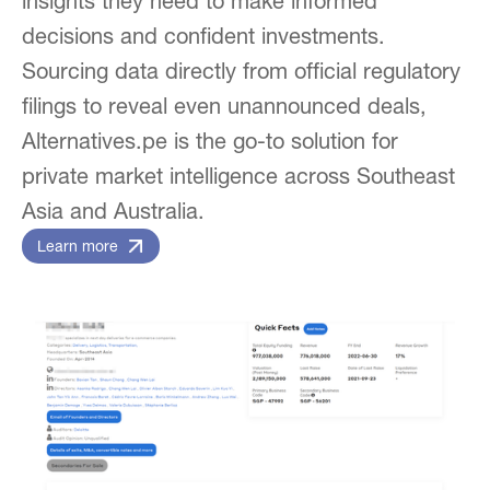
insights they need to make informed
decisions and confident investments.
Sourcing data directly from official regulatory
filings to reveal even unannounced deals,
Alternatives.pe is the go-to solution for
private market intelligence across Southeast
Asia and Australia.
Learn more