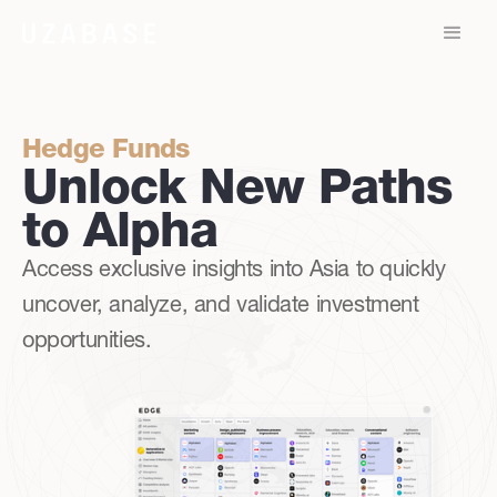
Hedge Funds
Unlock New Paths
to Alpha
Access exclusive insights into Asia to quickly
uncover, analyze, and validate investment
opportunities.