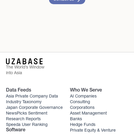
The World’s Window
into Asia
Data Feeds
Who We Serve
Asia Private Company Data
AI Companies
Industry Taxonomy
Consulting
Japan Corporate Governance
Corporations
NewsPicks Sentiment
Asset Management
Research Reports
Banks
Speeda User Ranking
Hedge Funds
Private Equity & Venture
Software