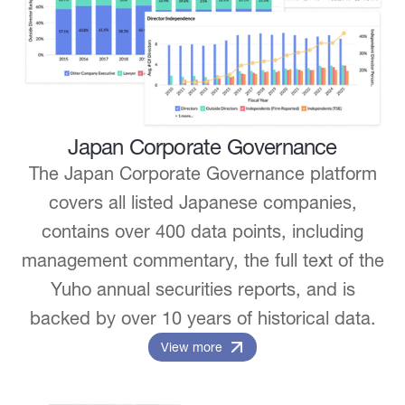
Japan Corporate Governance
The Japan Corporate Governance platform
covers all listed Japanese companies,
contains over 400 data points, including
management commentary, the full text of the
Yuho annual securities reports, and is
backed by over 10 years of historical data.
View more