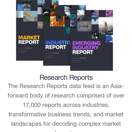
Research Reports
The Research Reports data feed is an Asia-
forward body of research comprised of over
17,000 reports across industries,
transformative business trends, and market
landscapes for decoding complex market