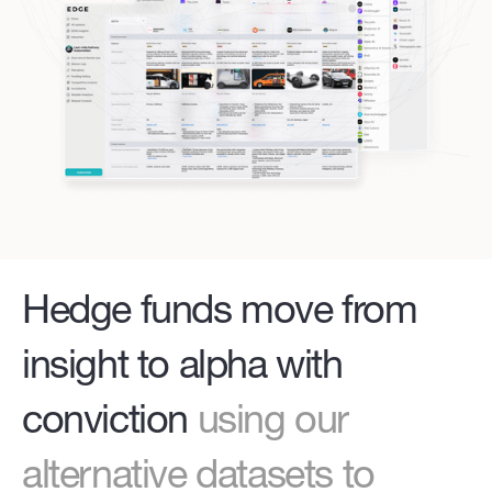
Hedge funds move from
insight to alpha with
conviction
using our
alternative datasets to