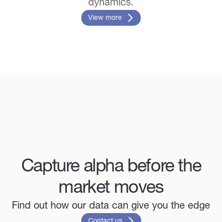
dynamics.
View more
Capture alpha before the
market moves
Find out how our data can give you the edge
Contact us