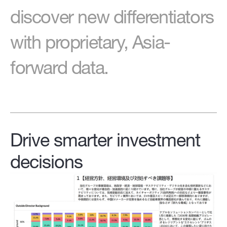
discover new differentiators
with proprietary, Asia-
forward data.
Drive smarter investment
decisions