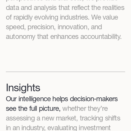
data and analysis that reflect the realities
of rapidly evolving industries. We value
speed, precision, innovation, and
autonomy that enhances accountability.
Insights
Our intelligence helps decision-makers
see the full picture,
whether they’re
assessing a new market, tracking shifts
in an industry, evaluating investment