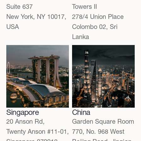
Suite 637
Towers II
New York, NY 10017,
278/4 Union Place
USA
Colombo 02, Sri
Lanka
Singapore
China
20 Anson Rd,
Garden Square Room
Twenty Anson #11-01,
770, No. 968 West