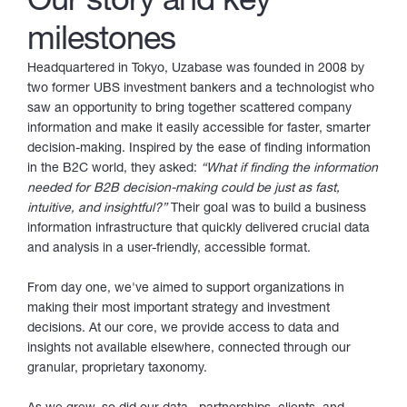
milestones
Headquartered in Tokyo, Uzabase was founded in 2008 by
two former UBS investment bankers and a technologist who
saw an opportunity to bring together scattered company
information and make it easily accessible for faster, smarter
decision-making. Inspired by the ease of finding information
in the B2C world, they asked:
“What if finding the information
needed for B2B decision-making could be just as fast,
intuitive, and insightful?”
Their goal was to build a business
information infrastructure that quickly delivered crucial data
and analysis in a user-friendly, accessible format.
From day one, we've aimed to support organizations in
making their most important strategy and investment
decisions. At our core, we provide access to data and
insights not available elsewhere, connected through our
granular, proprietary taxonomy.