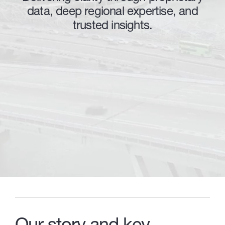
data, deep regional expertise, and
trusted insights.
Our story and key