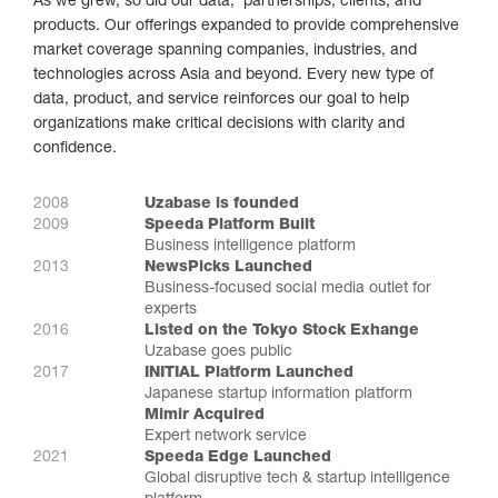
As we grew, so did our data, partnerships, clients, and
products. Our offerings expanded to provide comprehensive
market coverage spanning companies, industries, and
technologies across Asia and beyond. Every new type of
data, product, and service reinforces our goal to help
organizations make critical decisions with clarity and
confidence.
2008
Uzabase is founded
2009
Speeda Platform Built
Business intelligence platform
2013
NewsPicks Launched
Business-focused social media outlet for
experts
2016
Listed on the Tokyo Stock Exhange
Uzabase goes public
2017
INITIAL Platform Launched
Japanese startup information platform
Mimir Acquired
Expert network service
2021
Speeda Edge Launched
Global disruptive tech & startup intelligence