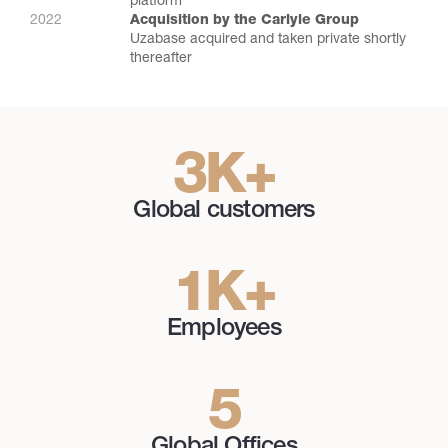
platform
2022
Acquisition by the Carlyle Group
Uzabase acquired and taken private shortly
thereafter
3
K
+
Global customers
1
K
+
Employees
5
Global Offices