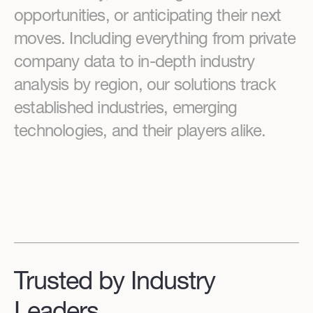
opportunities, or anticipating their next
moves. Including everything from private
company data to in-depth industry
analysis by region, our solutions track
established industries, emerging
technologies, and their players alike.
Trusted by Industry
Leaders