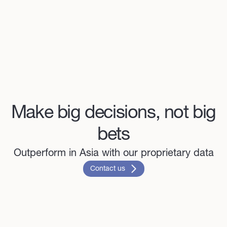
Make big decisions, not big
bets
Outperform in Asia with our proprietary data
Contact us