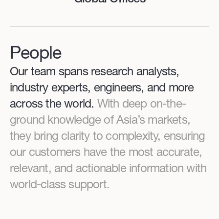
People
Our team spans research analysts,
industry experts, engineers, and more
across the world.
With deep on-the-
ground knowledge of Asia’s markets,
they bring clarity to complexity, ensuring
our customers have the most accurate,
relevant, and actionable information with
world-class support.