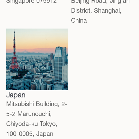
Singapore 079912
Beijing Road, Jing'an
District, Shanghai,
China
Japan
Mitsubishi Building, 2-
5-2 Marunouchi,
Chiyoda-ku Tokyo,
100-0005, Japan