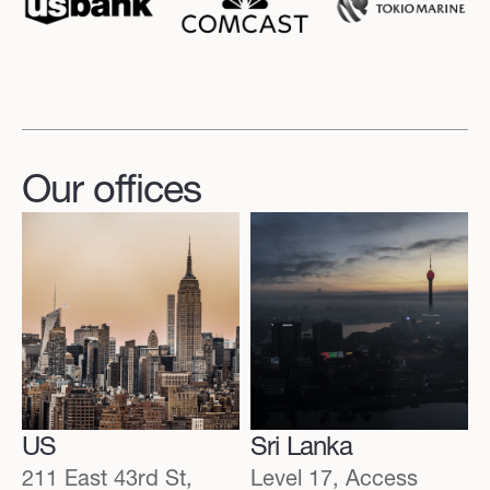
Our offices
US
Sri Lanka
211 East 43rd St,
Level 17, Access