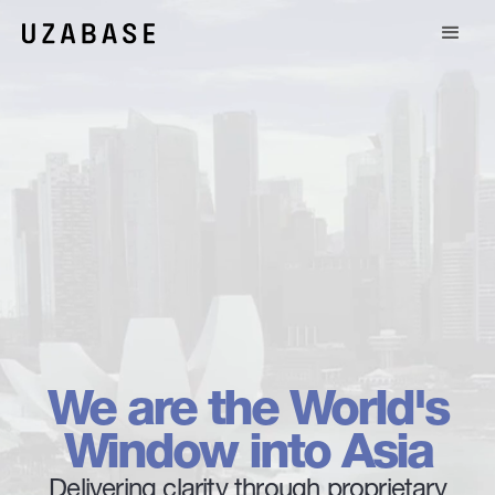
We are the World's
Window into Asia
Delivering clarity through proprietary