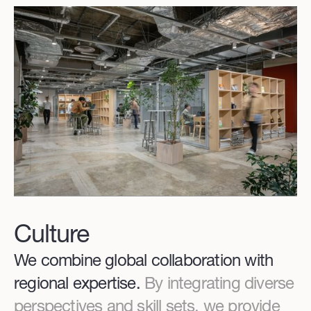
Culture
We combine global collaboration with
regional expertise.
By integrating diverse
perspectives and skill sets, we provide