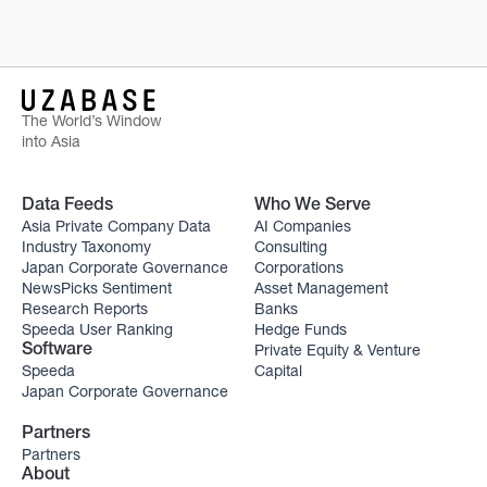
The World’s Window
into Asia
Data Feeds
Who We Serve
Asia Private Company Data
AI Companies
Industry Taxonomy
Consulting
Japan Corporate Governance
Corporations
NewsPicks Sentiment
Asset Management
Research Reports
Banks
Speeda User Ranking
Hedge Funds
Private Equity & Venture
Software
Speeda
Capital
Japan Corporate Governance
Partners
Partners
About