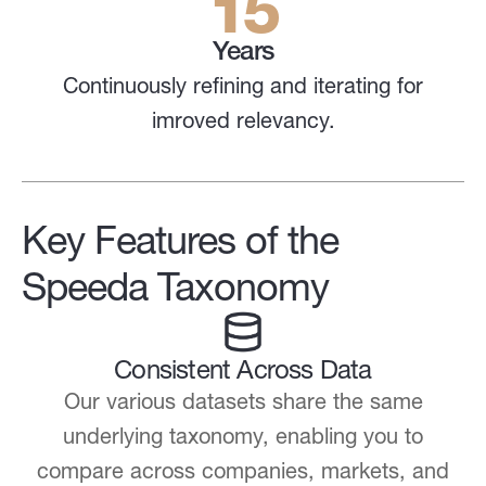
15
Years
Continuously refining and iterating for
imroved relevancy.
Key Features of the
Speeda Taxonomy
Consistent Across Data
Our various datasets share the same
underlying taxonomy, enabling you to
compare across companies, markets, and