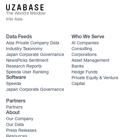
The World’s Window
into Asia
Data Feeds
Who We Serve
Asia Private Company Data
AI Companies
Industry Taxonomy
Consulting
Japan Corporate Governance
Corporations
NewsPicks Sentiment
Asset Management
Research Reports
Banks
Speeda User Ranking
Hedge Funds
Private Equity & Venture
Software
Speeda
Capital
Japan Corporate Governance
Partners
Partners
About
Our Company
Our Data
Press Releases
Resources