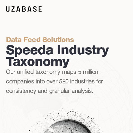
Data Feed Solutions
Speeda Industry
Taxonomy
Our unified taxonomy maps 5 million
companies into over 580 industries for
consistency and granular analysis.