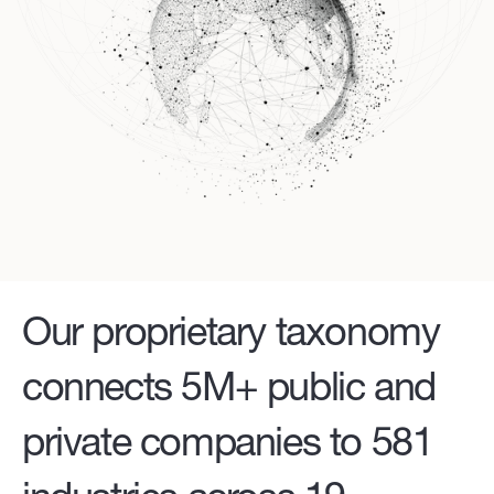
Our proprietary taxonomy
connects 5M+ public and
private companies to 581