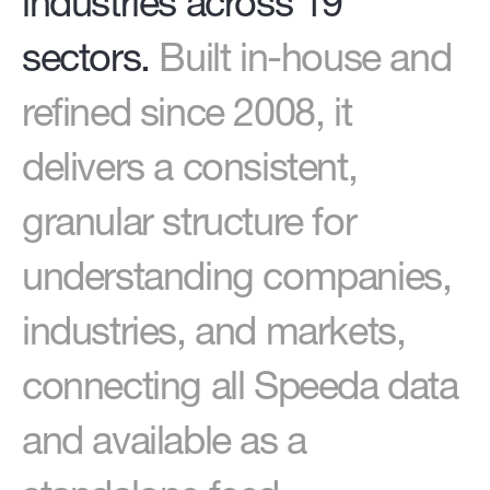
industries across 19
sectors.
Built in-house and
refined since 2008, it
delivers a consistent,
granular structure for
understanding companies,
industries, and markets,
connecting all Speeda data
and available as a