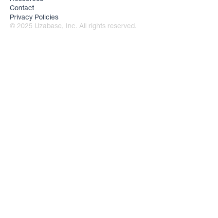
Contact
Privacy Policies
© 2025 Uzabase, Inc. All rights reserved.