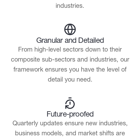
industries.
Granular and Detailed
From high-level sectors down to their
composite sub-sectors and industries, our
framework ensures you have the level of
detail you need.
Future-proofed
Quarterly updates ensure new industries,
business models, and market shifts are