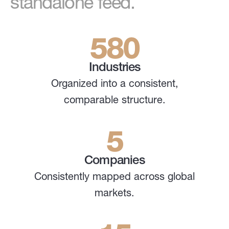
standalone feed.
580
Industries
Organized into a consistent,
comparable structure.
5
Companies
Consistently mapped across global
markets.