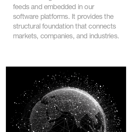
feeds and embedded in our
software platforms. It provides the
structural foundation that connects
markets, companies, and industries.