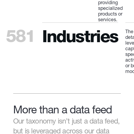
providing
specialized
products or
services.
581
Industries
The
deta
leve
cap
spe
acti
or 
mod
More than a data feed
Our taxonomy isn’t just a data feed,
but is leveraged across our data