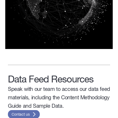
Data Feed Resources
Speak with our team to access our data feed
materials, including the Content Methodology
Guide and Sample Data.
Contact us