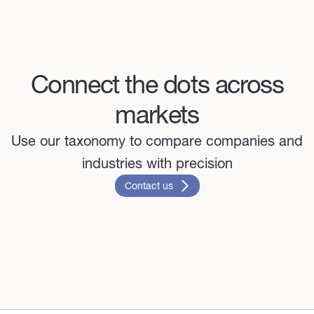
Connect the dots across
markets
Use our taxonomy to compare companies and
industries with precision
Contact us