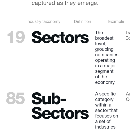
captured as they emerge.
Industry taxonomy
Definition
Example
19
Sectors
The
Tr
broadest
E
level,
grouping
companies
operating
in a major
segment
of the
economy.
85
Sub-
A specific
A
category
C
within a
Sectors
sector that
focuses on
a set of
industries