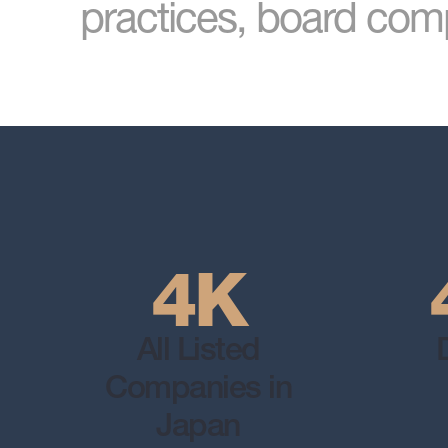
practices, board comp
4K
All Listed
Companies in
Japan