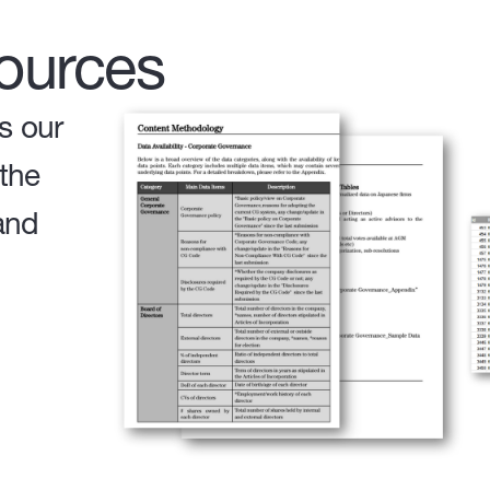
ources
s our
 the
and