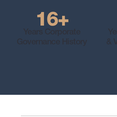
16+
Years Corporate
Ye
Governance History
& V