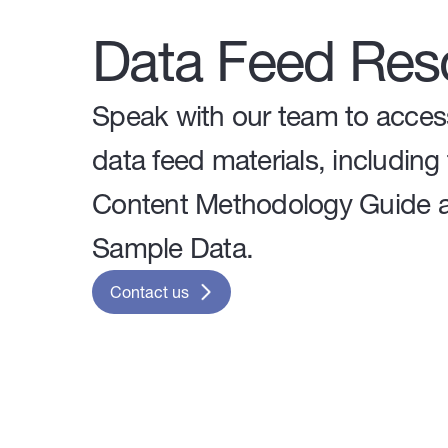
Data Feed Res
Speak with our team to acces
data feed materials, including
Content Methodology Guide 
Sample Data.
Contact us