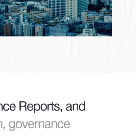
ance Reports, and
th, governance