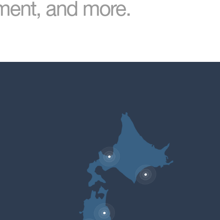
nment, and more.