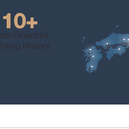
10+
ars Financial
oting History