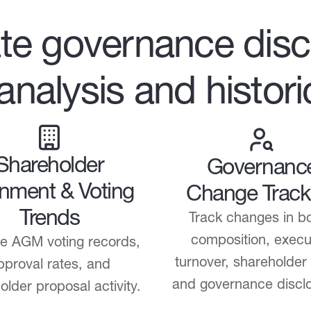
te governance disc
 analysis and histor
Shareholder
Governanc
gnment & Voting
Change Track
Trends
Track changes in b
composition, execu
e AGM voting records,
turnover, shareholder
pproval rates, and
and governance discl
older proposal activity.