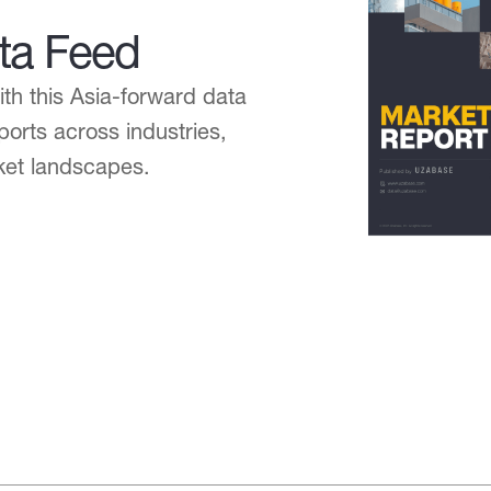
ta Feed
h this Asia-forward data
ports across industries,
ket landscapes.