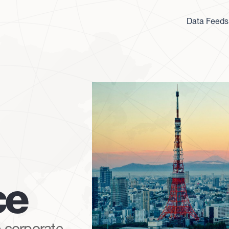
Data Feeds
ce
 corporate