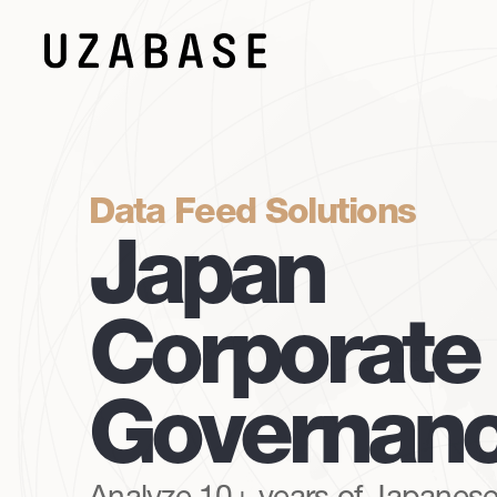
Data Feed Solutions
Japan
Corporate
Governan
Analyze 10+ years of Japanese