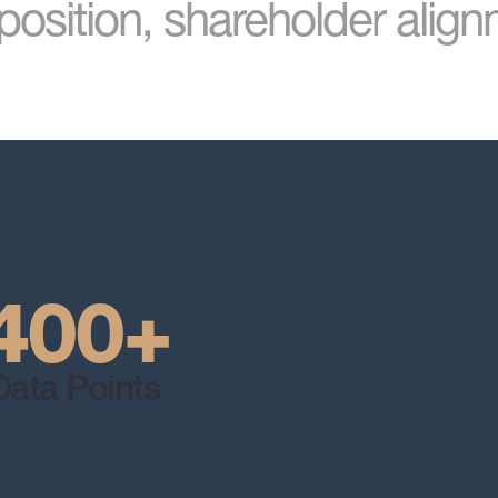
osition, shareholder alig
400+
Data Points