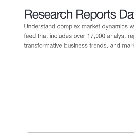
Research Reports Da
Understand complex market dynamics wit
feed that includes over 17,000 analyst re
transformative business trends, and mar