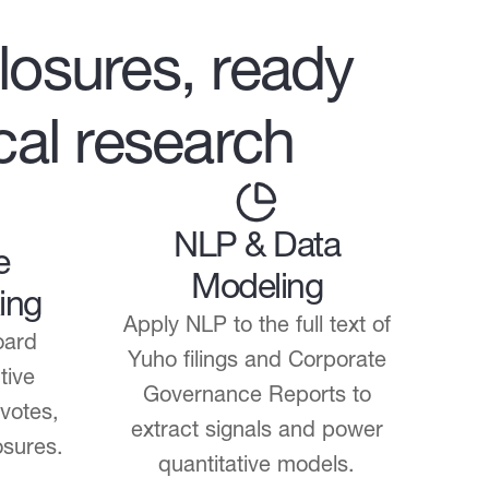
losures, ready
ical research
NLP & Data
e
Modeling
ing
Apply NLP to the full text of
oard
Yuho filings and Corporate
tive
Governance Reports to
 votes,
extract signals and power
osures.
quantitative models.