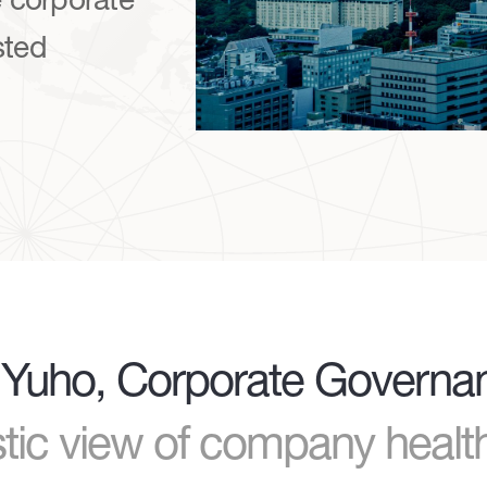
sted
of Yuho, Corporate Govern
istic view of company heal