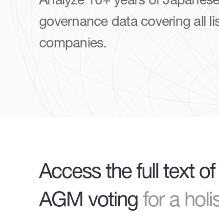
governance data covering all li
companies.
Access the full text 
AGM voting
for a hol