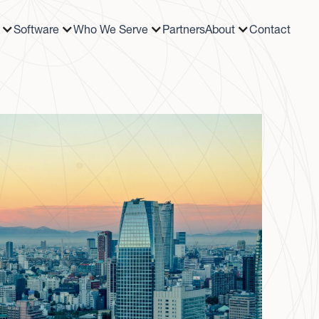
Software
Who We Serve
Partners
About
Contact