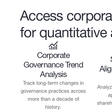
Access corpora
for quantitative
Corporate
Governance Trend
Ali
Analysis
Track long-term changes in
Analyz
governance practices across
a
more than a decade of
shareh
history.