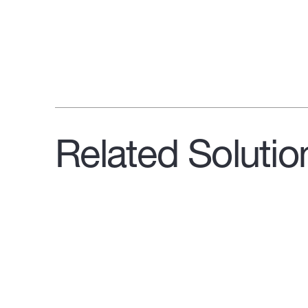
Related Solutio