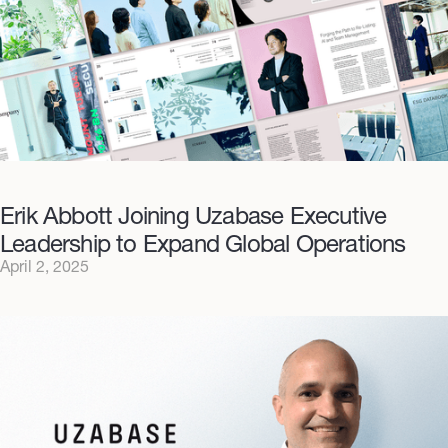
Erik Abbott Joining Uzabase Executive
Leadership to Expand Global Operations
April 2, 2025