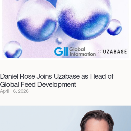
Daniel Rose Joins Uzabase as Head of
Global Feed Development
April 16, 2026