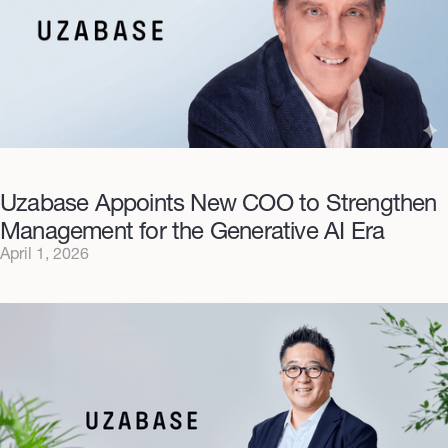
Uzabase Appoints New COO to Strengthen
Management for the Generative AI Era
April 1, 2026