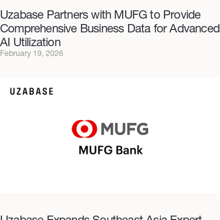
Uzabase Partners with MUFG to Provide
Comprehensive Business Data for Advanced
AI Utilization
February 19, 2026
Uzabase Expands Southeast Asia Expert