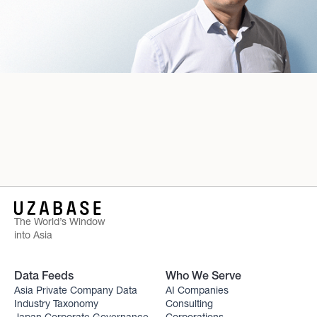
The World’s Window
into Asia
Data Feeds
Who We Serve
Asia Private Company Data
AI Companies
Industry Taxonomy
Consulting
Japan Corporate Governance
Corporations