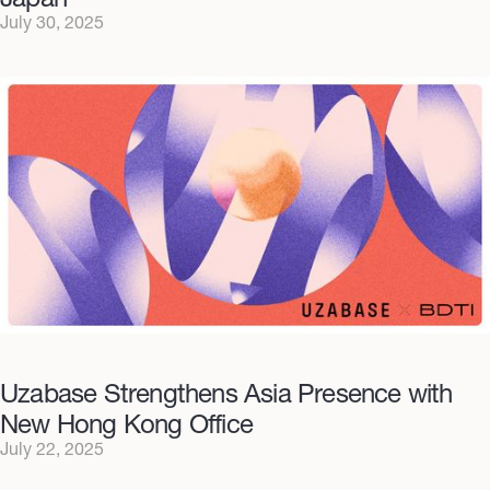
July 30, 2025
Uzabase Strengthens Asia Presence with
New Hong Kong Office
July 22, 2025