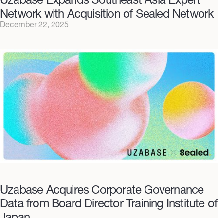
Network with Acquisition of Sealed Network
December 22, 2025
Uzabase Acquires Corporate Governance
Data from Board Director Training Institute of
Japan