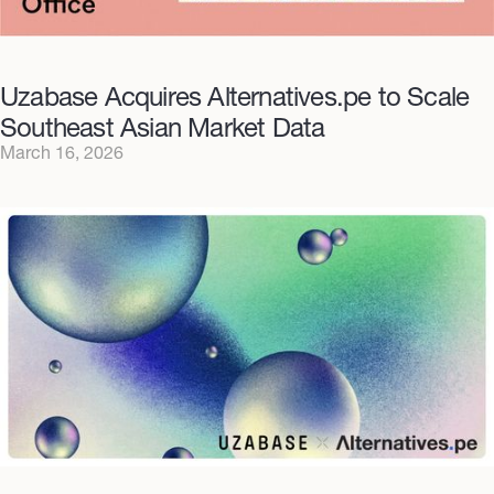
Uzabase Acquires Alternatives.pe to Scale
Southeast Asian Market Data
March 16, 2026