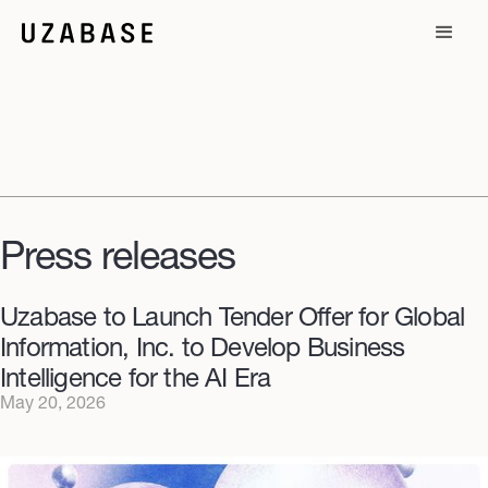
Press releases
Uzabase to Launch Tender Offer for Global
Information, Inc. to Develop Business
Intelligence for the AI Era
May 20, 2026