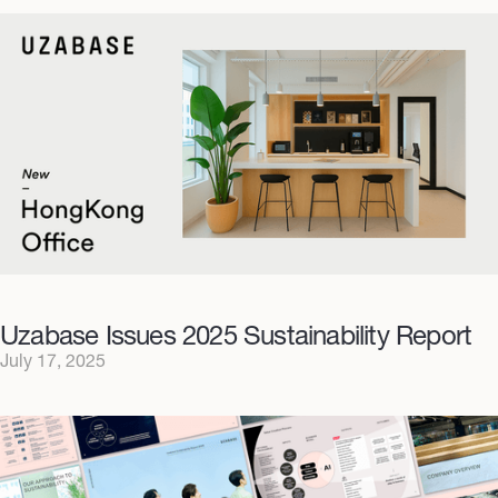
Uzabase Issues 2025 Sustainability Report
July 17, 2025