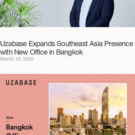
Uzabase Expands Southeast Asia Presence
with New Office in Bangkok
March 18, 2026