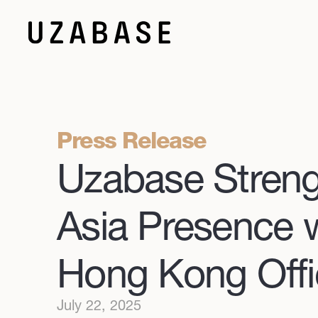
Press Release
Uzabase Stren
Asia Presence 
Hong Kong Offi
July 22, 2025