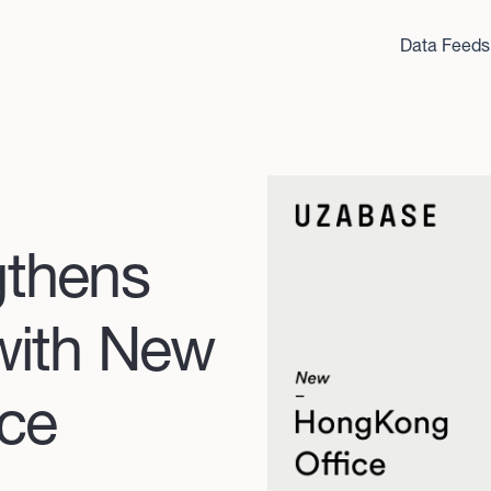
Data Feeds
gthens
with New
ce