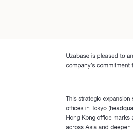
Uzabase is pleased to an
company’s commitment to d
This strategic expansion
offices in Tokyo (headqu
Hong Kong office marks a
across Asia and deepen re