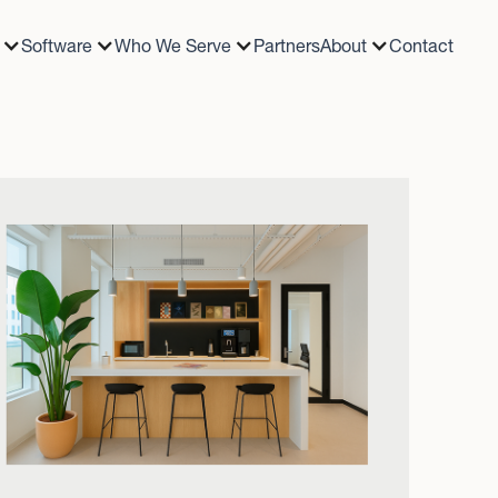
Software
Who We Serve
Partners
About
Contact