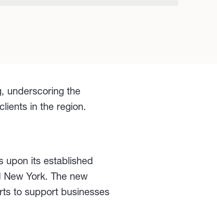
, underscoring the
ients in the region.
s upon its established
nd New York. The new
rts to support businesses