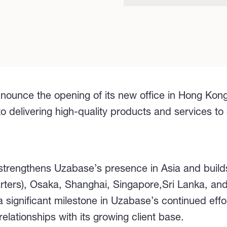
nounce the opening of its new office in Hong Kong
elivering high-quality products and services to cl
 strengthens Uzabase’s presence in Asia and build
arters), Osaka, Shanghai, Singapore,Sri Lanka, a
 significant milestone in Uzabase’s continued effo
lationships with its growing client base.