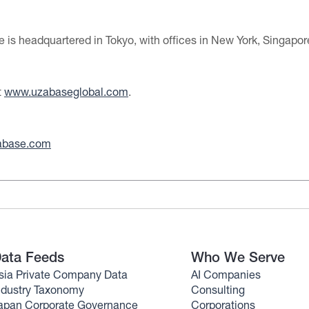
is headquartered in Tokyo, with offices in New York, Singapo
t
www.uzabaseglobal.com
.
abase.com
ata Feeds
Who We Serve
sia Private Company Data
AI Companies
ndustry Taxonomy
Consulting
apan Corporate Governance
Corporations