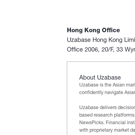
Hong Kong Office
Uzabase Hong Kong Limi
Office 2006, 20/F, 33 W
About Uzabase
Uzabase is the Asian mark
confidently navigate Asia
Uzabase delivers decision
based research platforms,
NewsPicks. Financial inst
with proprietary market da