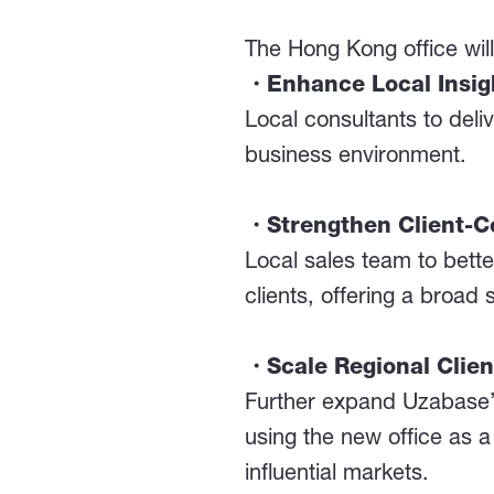
The Hong Kong office will 
・Enhance Local Insigh
Local consultants to deli
business environment.
・Strengthen Client-Ce
Local sales team to bet
clients, offering a broad 
・Scale Regional Clie
Further expand Uzabase’s 
using the new office as 
influential markets.