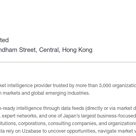
ted
yndham Street, Central, Hong Kong
et intelligence provider trusted by more than 3,000 organizati
n markets and global emerging industries.
-ready intelligence through data feeds (directly or via market 
 expert networks, and one of Japan’s largest business-focused
itutions, corporations, consulting companies, and organizatio
ta rely on Uzabase to uncover opportunities, navigate market vo