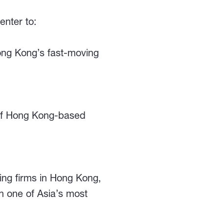
enter to:
Hong Kong’s fast-moving
 of Hong Kong-based
ting firms in Hong Kong,
n one of Asia’s most