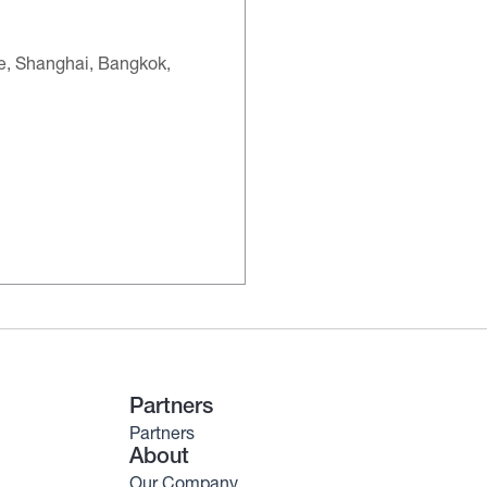
re, Shanghai, Bangkok,
Partners
Partners
About
Our Company