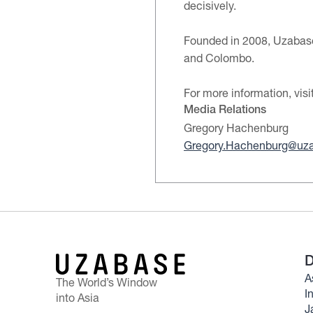
decisively.
Founded in 2008, Uzabase 
and Colombo.
For more information, visi
Media Relations
Gregory Hachenburg
Gregory.Hachenburg@uz
D
A
The World’s Window
I
into Asia
J