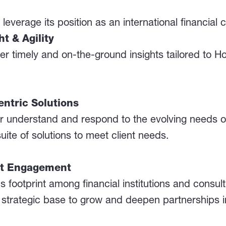
leverage its position as an international financial c
t & Agility
ver timely and on-the-ground insights tailored to 
ntric Solutions
ter understand and respond to the evolving needs
suite of solutions to meet client needs.
nt Engagement
footprint among financial institutions and consul
a strategic base to grow and deepen partnerships i