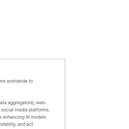
ons worldwide to
data aggregators), web-
 social media platforms,
ns enhancing AI models
latility, and act