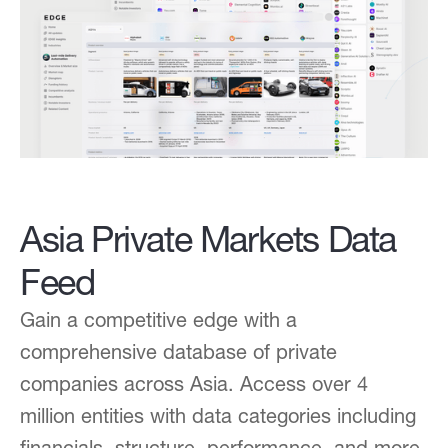
Asia Private Markets Data
Feed
Gain a competitive edge with a
comprehensive database of private
companies across Asia. Access over 4
million entities with data categories including
financials, structure, performance, and more.