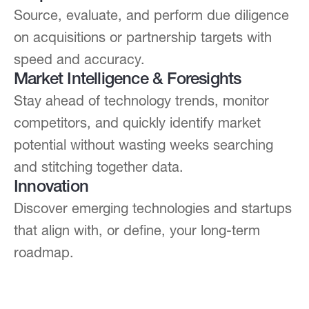
Source, evaluate, and perform due diligence
on acquisitions or partnership targets with
speed and accuracy.
Market Intelligence & Foresights
Stay ahead of technology trends, monitor
competitors, and quickly identify market
potential without wasting weeks searching
and stitching together data.
Innovation
Discover emerging technologies and startups
that align with, or define, your long-term
roadmap.