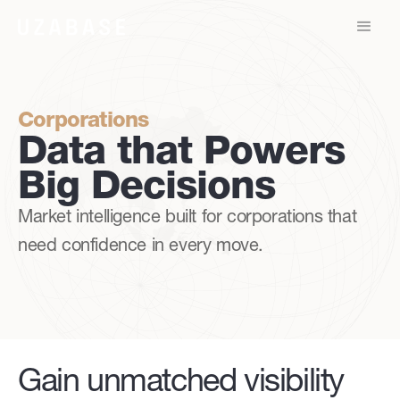
Corporations
Data that Powers
Big Decisions
Market intelligence built for corporations that
need confidence in every move.
Gain unmatched visibility