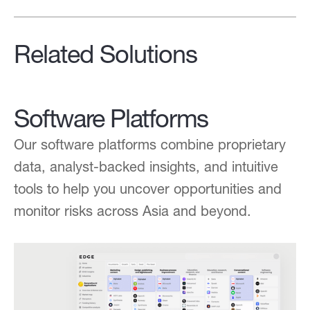
Related Solutions
Software Platforms
Our software platforms combine proprietary
data, analyst-backed insights, and intuitive
tools to help you uncover opportunities and
monitor risks across Asia and beyond.