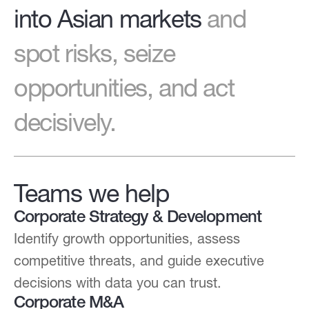
into Asian markets
and
spot risks, seize
opportunities, and act
decisively.
Teams we help
Corporate Strategy & Development
Identify growth opportunities, assess
competitive threats, and guide executive
decisions with data you can trust.
Corporate M&A