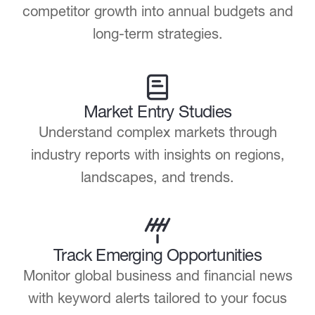
competitor growth into annual budgets and
long-term strategies.
Market Entry Studies
Understand complex markets through
industry reports with insights on regions,
landscapes, and trends.
Track Emerging Opportunities
Monitor global business and financial news
with keyword alerts tailored to your focus