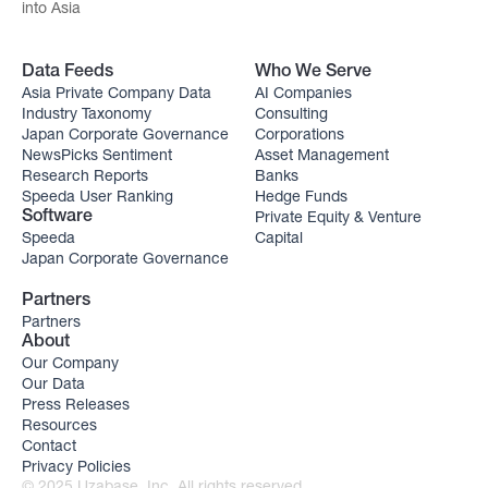
into Asia
Data Feeds
Who We Serve
Asia Private Company Data
AI Companies
Industry Taxonomy
Consulting
Japan Corporate Governance
Corporations
NewsPicks Sentiment
Asset Management
Research Reports
Banks
Speeda User Ranking
Hedge Funds
Private Equity & Venture
Software
Speeda
Capital
Japan Corporate Governance
Partners
Partners
About
Our Company
Our Data
Press Releases
Resources
Contact
Privacy Policies
© 2025 Uzabase, Inc. All rights reserved.