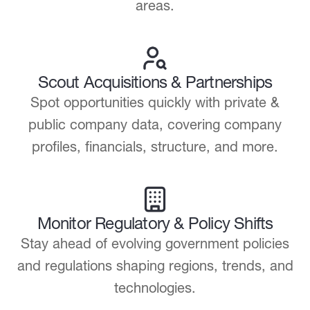
areas.
Scout Acquisitions & Partnerships
Spot opportunities quickly with private &
public company data, covering company
profiles, financials, structure, and more.
Monitor Regulatory & Policy Shifts
Stay ahead of evolving government policies
and regulations shaping regions, trends, and
technologies.