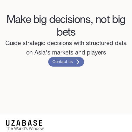
Make big decisions, not big
bets
Guide strategic decisions with structured data
on Asia's markets and players
Contact us
The World’s Window