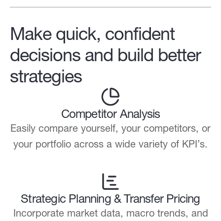
Make quick, confident
decisions and build better
strategies
Competitor Analysis
Easily compare yourself, your competitors, or
your portfolio across a wide variety of KPI’s.
Strategic Planning & Transfer Pricing
Incorporate market data, macro trends, and