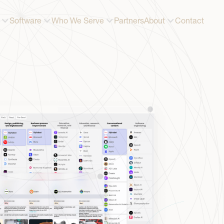
Software
Who We Serve
Partners
About
Contact