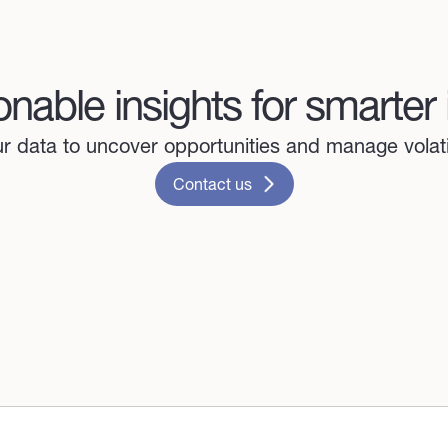
onable insights for smarter
 data to uncover opportunities and manage volatil
Contact us