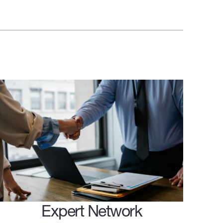
Expert Network