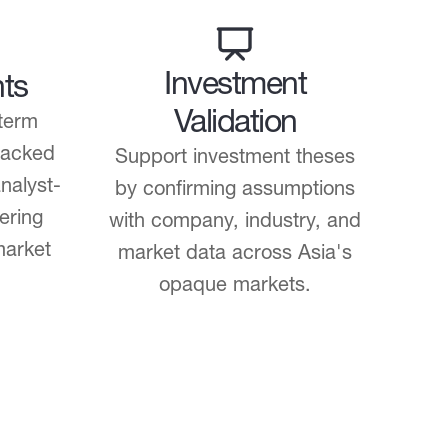
Investment
hts
Validation
term
backed
Support investment theses
nalyst-
by confirming assumptions
ering
with company, industry, and
market
market data across Asia's
opaque markets.