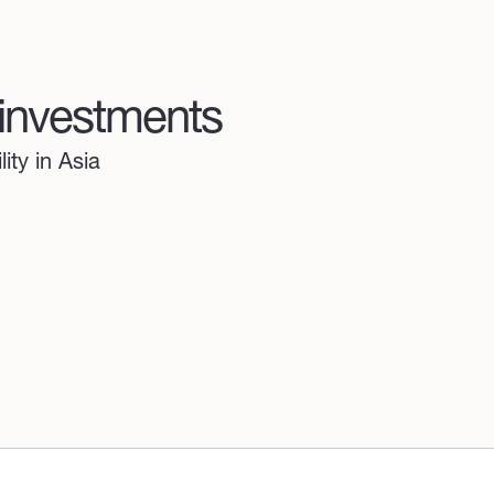
 investments
ity in Asia