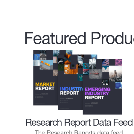
Featured Produ
Research Report Data Feed
The Research Reports data feed