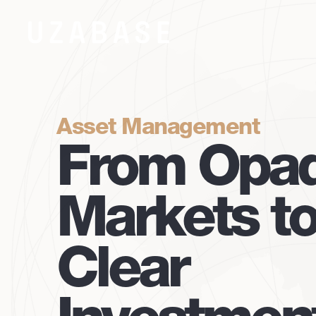
Asset Management
From Opa
Markets t
Clear