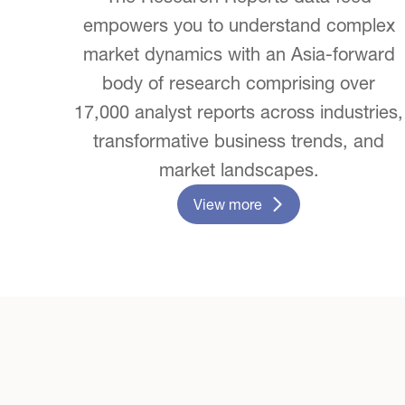
empowers you to understand complex
market dynamics with an Asia-forward
body of research comprising over
17,000 analyst reports across industries,
transformative business trends, and
market landscapes.
View more