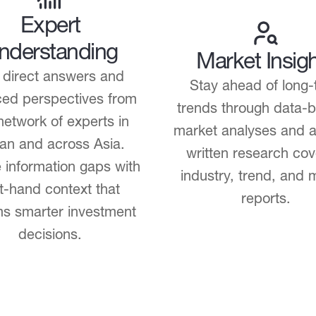
Expert
nderstanding
Market Insig
 direct answers and
Stay ahead of long-
ed perspectives from
trends through data-
network of experts in
market analyses and a
an and across Asia.
written research cov
 information gaps with
industry, trend, and 
st-hand context that
reports.
ms smarter investment
decisions.