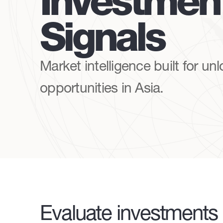
Investmen
Signals
Market intelligence built for un
opportunities in Asia.
Evaluate investments 