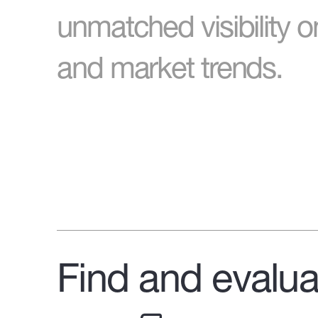
unmatched visibility o
and market trends.
Find and evalua