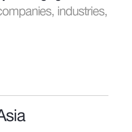
companies, industries,
Asia