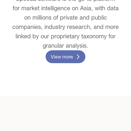
for market intelligence on Asia, with data
on millions of private and public
companies, industry research, and more
linked by our proprietary taxonomy for
granular analysis.
View more