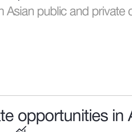
n Asian public and private 
te opportunities in 