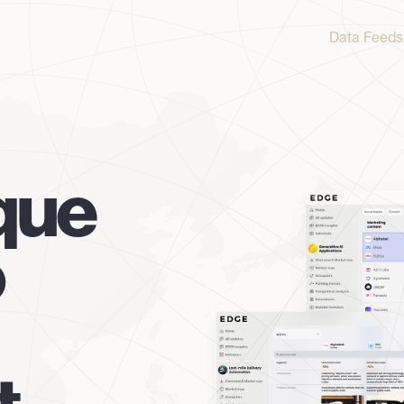
Data Feeds
que
o