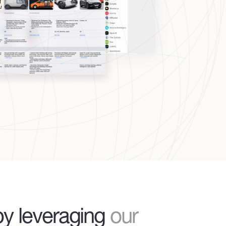
y leveraging
our