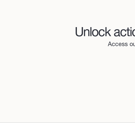
Unlock acti
Access our