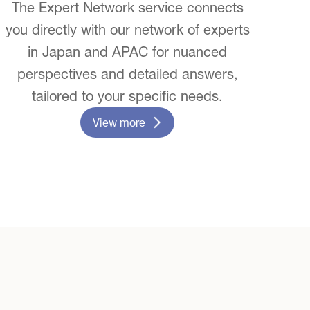
The Expert Network service connects
you directly with our network of experts
in Japan and APAC for nuanced
perspectives and detailed answers,
tailored to your specific needs.
View more