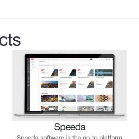
cts
Speeda
Speeda software is the go-to platform