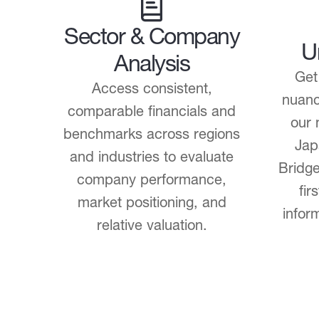
Sector & Company
U
Analysis
Get
Access consistent,
nuanc
comparable financials and
our 
benchmarks across regions
Jap
and industries to evaluate
Bridge
company performance,
fir
market positioning, and
infor
relative valuation.