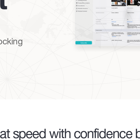
t
locking
at speed with confidence b